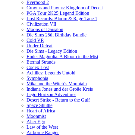
Everhood 2
Crowns and Pawns: Kingdom of Deceit
PGA Tour 2K25 Legend Edition
Lost Records: Bloom & Rage Tape 1
Civilization VII
Moons of Darsalon
Die Sims 25th Birthday Bundle
Cold VR
Under Defeat
Die Sims - Legacy Edition
Ender Magnolia: A Bloom in the Mist
Eternal Strands
Codex Lost
Achilles: Legends Untold
Symphonia
Mika and the Witch´s Mountain
Indiana Jones und der Große Kreis
Lego Horizon Adventures
Desert Strike - Return to the Gulf
Space Shuttle
Heart of Africa
Moonmist
Alter Ego
Law of the West
Airborne Ranger