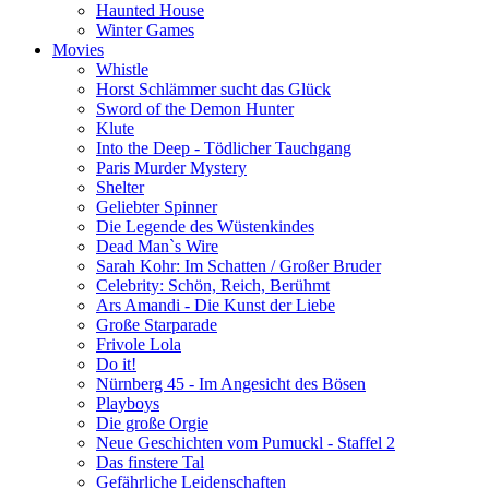
Haunted House
Winter Games
Movies
Whistle
Horst Schlämmer sucht das Glück
Sword of the Demon Hunter
Klute
Into the Deep - Tödlicher Tauchgang
Paris Murder Mystery
Shelter
Geliebter Spinner
Die Legende des Wüstenkindes
Dead Man`s Wire
Sarah Kohr: Im Schatten / Großer Bruder
Celebrity: Schön, Reich, Berühmt
Ars Amandi - Die Kunst der Liebe
Große Starparade
Frivole Lola
Do it!
Nürnberg 45 - Im Angesicht des Bösen
Playboys
Die große Orgie
Neue Geschichten vom Pumuckl - Staffel 2
Das finstere Tal
Gefährliche Leidenschaften