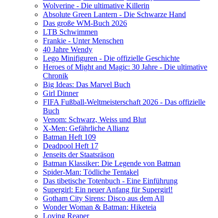
Wolverine - Die ultimative Killerin
Absolute Green Lantern - Die Schwarze Hand
Das große WM-Buch 2026
LTB Schwimmen
Frankie - Unter Menschen
40 Jahre Wendy
Lego Minifiguren - Die offizielle Geschichte
Heroes of Might and Magic: 30 Jahre - Die ultimative
Chronik
Big Ideas: Das Marvel Buch
Girl Dinner
FIFA Fußball-Weltmeisterschaft 2026 - Das offizielle
Buch
Venom: Schwarz, Weiss und Blut
X-Men: Gefährliche Allianz
Batman Heft 109
Deadpool Heft 17
Jenseits der Staatsräson
Batman Klassiker: Die Legende von Batman
Spider-Man: Tödliche Tentakel
Das tibetische Totenbuch - Eine Einführung
Supergirl: Ein neuer Anfang für Supergirl!
Gotham City Sirens: Disco aus dem All
Wonder Woman & Batman: Hiketeia
Loving Reaper