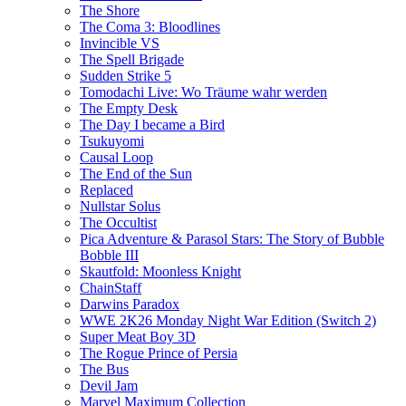
The Shore
The Coma 3: Bloodlines
Invincible VS
The Spell Brigade
Sudden Strike 5
Tomodachi Live: Wo Träume wahr werden
The Empty Desk
The Day I became a Bird
Tsukuyomi
Causal Loop
The End of the Sun
Replaced
Nullstar Solus
The Occultist
Pica Adventure & Parasol Stars: The Story of Bubble
Bobble III
Skautfold: Moonless Knight
ChainStaff
Darwins Paradox
WWE 2K26 Monday Night War Edition (Switch 2)
Super Meat Boy 3D
The Rogue Prince of Persia
The Bus
Devil Jam
Marvel Maximum Collection