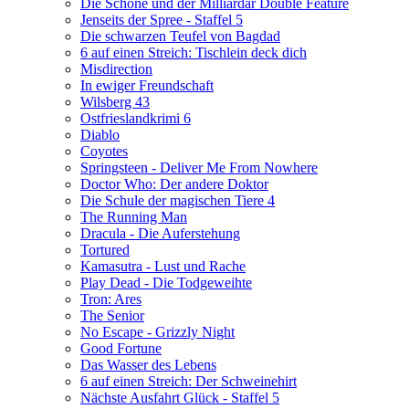
Die Schöne und der Milliardär Double Feature
Jenseits der Spree - Staffel 5
Die schwarzen Teufel von Bagdad
6 auf einen Streich: Tischlein deck dich
Misdirection
In ewiger Freundschaft
Wilsberg 43
Ostfrieslandkrimi 6
Diablo
Coyotes
Springsteen - Deliver Me From Nowhere
Doctor Who: Der andere Doktor
Die Schule der magischen Tiere 4
The Running Man
Dracula - Die Auferstehung
Tortured
Kamasutra - Lust und Rache
Play Dead - Die Todgeweihte
Tron: Ares
The Senior
No Escape - Grizzly Night
Good Fortune
Das Wasser des Lebens
6 auf einen Streich: Der Schweinehirt
Nächste Ausfahrt Glück - Staffel 5