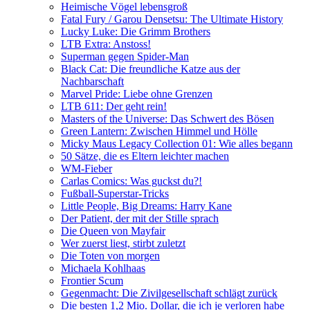
Heimische Vögel lebensgroß
Fatal Fury / Garou Densetsu: The Ultimate History
Lucky Luke: Die Grimm Brothers
LTB Extra: Anstoss!
Superman gegen Spider-Man
Black Cat: Die freundliche Katze aus der
Nachbarschaft
Marvel Pride: Liebe ohne Grenzen
LTB 611: Der geht rein!
Masters of the Universe: Das Schwert des Bösen
Green Lantern: Zwischen Himmel und Hölle
Micky Maus Legacy Collection 01: Wie alles begann
50 Sätze, die es Eltern leichter machen
WM-Fieber
Carlas Comics: Was guckst du?!
Fußball-Superstar-Tricks
Little People, Big Dreams: Harry Kane
Der Patient, der mit der Stille sprach
Die Queen von Mayfair
Wer zuerst liest, stirbt zuletzt
Die Toten von morgen
Michaela Kohlhaas
Frontier Scum
Gegenmacht: Die Zivilgesellschaft schlägt zurück
Die besten 1,2 Mio. Dollar, die ich je verloren habe