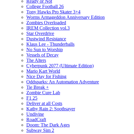
Ready or Not
College Football 26
Tony Hawks Pro Skater 3+4
Worms Armageddon Anniversary Edition
Zombies Overloaded
IREM Collection vol.3
Star Overdrive
Dustwind Resistance
Klaus Lee - Thunderballs
No Sun to Worship
Vessels of Decay
The Alters
Cyberpunk 2077 (Ultimate Edition)
Mario Kart World
Nice Day for Fishing
Oddsparks: An Automation Adventure
Tie Break +
Zombie Cure Lab
F1 25
Deliver at all Costs
Kathy Rain 2: Soothsayer
Undivine
RoadCraft
Doom: The Dark Ages
Subway Sim 2