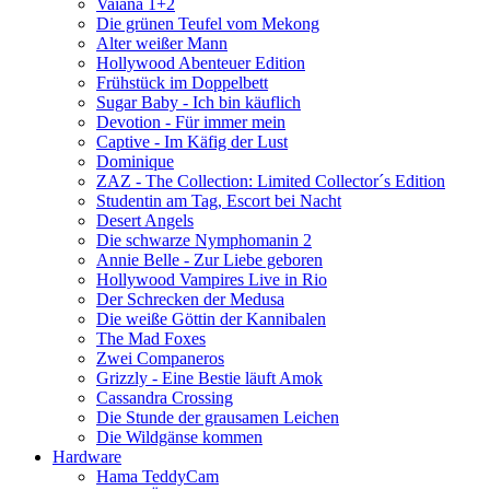
Vaiana 1+2
Die grünen Teufel vom Mekong
Alter weißer Mann
Hollywood Abenteuer Edition
Frühstück im Doppelbett
Sugar Baby - Ich bin käuflich
Devotion - Für immer mein
Captive - Im Käfig der Lust
Dominique
ZAZ - The Collection: Limited Collector´s Edition
Studentin am Tag, Escort bei Nacht
Desert Angels
Die schwarze Nymphomanin 2
Annie Belle - Zur Liebe geboren
Hollywood Vampires Live in Rio
Der Schrecken der Medusa
Die weiße Göttin der Kannibalen
The Mad Foxes
Zwei Companeros
Grizzly - Eine Bestie läuft Amok
Cassandra Crossing
Die Stunde der grausamen Leichen
Die Wildgänse kommen
Hardware
Hama TeddyCam