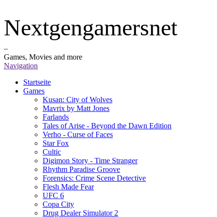
Nextgengamersnet
–
Games, Movies and more
Navigation
Startseite
Games
Kusan: City of Wolves
Mavrix by Matt Jones
Farlands
Tales of Arise - Beyond the Dawn Edition
Verho - Curse of Faces
Star Fox
Cultic
Digimon Story - Time Stranger
Rhythm Paradise Groove
Forensics: Crime Scene Detective
Flesh Made Fear
UFC 6
Copa City
Drug Dealer Simulator 2