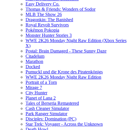
Easy Delivery Co.
Thomas & Friends: Wonders of Sodor
MLB The Show 26
Dragonkin: The Banished
Royal Revolt Survivors
Pokémon Pokopia
Monster Hunter Stories 3
WWE 2K26 Monday Night Raw Edition (Xbox Series
X)
Postal: Brain Damaged - These Sunny Daze
Citadelum
Marathon
Docked
Pumuckl und die Krone des Piratenkönigs
WWE 2K26 Monday Night Raw Edition
Portrait of a Torn
Mirage 7
City Hunter
Planet of Lana 2
Tales of Berseria Remastered
Cash Cleaner Simulator
Park Ranger Simulator
Disciples: Domination (PC)
Star Trek: Voyager - Across the Unknown
Death Howl