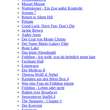
Mozart Mozart
Nightsleeper - Ein Zug außer Kontrolle
Scream 7
Return to Silent Hill
Primate
Good Luck, Have Fun, Don`t Die
Jackie Brown
Außer Atem
Der Graf von Monte Christo
Der Super Mario Galaxy Film
Bone Lake
Das letzte Abendmahl
Frühling - Ich weiß, was du heimlich getan hast
Fackham Hall
Extrawurst
Der Medicus II
Theresa Wolff 4: Nebel
Raritäten aus den 80ern Box 4
Was eine Frau im Frühling träumt
Frühling - Leben oder nicht
Bullets over Broadway
Snowpiercer Staffel 4
The Strangers - Chapter 3
Der Konvent
Somnium