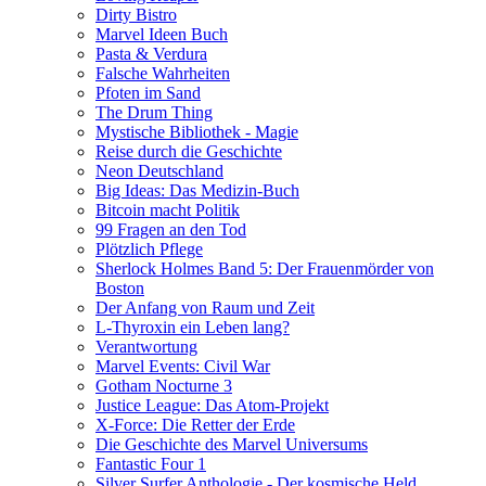
Dirty Bistro
Marvel Ideen Buch
Pasta & Verdura
Falsche Wahrheiten
Pfoten im Sand
The Drum Thing
Mystische Bibliothek - Magie
Reise durch die Geschichte
Neon Deutschland
Big Ideas: Das Medizin-Buch
Bitcoin macht Politik
99 Fragen an den Tod
Plötzlich Pflege
Sherlock Holmes Band 5: Der Frauenmörder von
Boston
Der Anfang von Raum und Zeit
L-Thyroxin ein Leben lang?
Verantwortung
Marvel Events: Civil War
Gotham Nocturne 3
Justice League: Das Atom-Projekt
X-Force: Die Retter der Erde
Die Geschichte des Marvel Universums
Fantastic Four 1
Silver Surfer Anthologie - Der kosmische Held