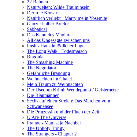
22 Bahnen
Naturwelten: Wilde Trauminseln
Der rote Korsar
Natürlich verliebt - Marry me in Yosemite
Ganzer halber Bruder
Sabbatical
Das Kanu des Manitu
All das Ungesagte zwischen uns
Push - Haus in tödlicher Lage
The Long Walk - Todesmarsch
Bugonia
The Smashing Machine
The Negotiator
Gefährliche Brandung
Weihnachten im Chalet
Mein Traum zu Weihnachten
Der Usedom Krimi: Wendepunkt / Geisternetze
Die Blaumänner
Sechs auf einen Streich: Das Märchen vom
Schwanensee
Die Prinzessin und der Fluch der Zeit
U Are The Universe
Prange - Man ist ja Nachbar
The Unholy Trinity
The Strangers - Chapter 2