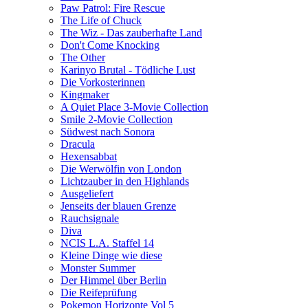
Paw Patrol: Fire Rescue
The Life of Chuck
The Wiz - Das zauberhafte Land
Don't Come Knocking
The Other
Karinyo Brutal - Tödliche Lust
Die Vorkosterinnen
Kingmaker
A Quiet Place 3-Movie Collection
Smile 2-Movie Collection
Südwest nach Sonora
Dracula
Hexensabbat
Die Werwölfin von London
Lichtzauber in den Highlands
Ausgeliefert
Jenseits der blauen Grenze
Rauchsignale
Diva
NCIS L.A. Staffel 14
Kleine Dinge wie diese
Monster Summer
Der Himmel über Berlin
Die Reifeprüfung
Pokemon Horizonte Vol 5