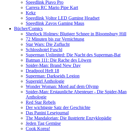
Speedlink Piavo Pro
Carrera RC Mario Pipe Kart
Kekz
Speedlink Voltor LED Gaming Headset
Speedlink Zavos Gaming Maus
Bücher/Comics
Sherlock Holmes: Blutiger Schnee in Bloomsbury Hill
72 Minuten bis zur Vernichtung
Star Wars: Die Zuflucht
Schlosshotel Fuschl
Superman Unlimited: Die Nacht des Superman-Bat
Batman 111: Die Rache des Löwen
Spider-Man: Brand New Day
Deadpool Heft 18
Superman: Darkseids Legion
Supergirl Anthologie
Wonder Woman: Mord auf dem Olymp
Spider-Man: Erstaunliche Abenteuer - Die Spider-Man
Anthologie
Red Star Rebels
Der wichtigste Satz der Geschichte
Das Panini Lesejournal
The Mandalorian: Die llustrierte Enzyklopädie
Jeden Tag Gemüse
Cook Korea!