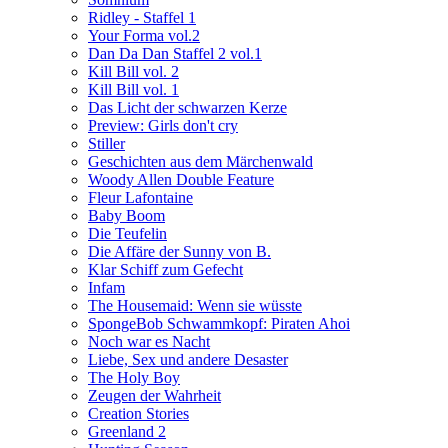
Ridley - Staffel 1
Your Forma vol.2
Dan Da Dan Staffel 2 vol.1
Kill Bill vol. 2
Kill Bill vol. 1
Das Licht der schwarzen Kerze
Preview: Girls don't cry
Stiller
Geschichten aus dem Märchenwald
Woody Allen Double Feature
Fleur Lafontaine
Baby Boom
Die Teufelin
Die Affäre der Sunny von B.
Klar Schiff zum Gefecht
Infam
The Housemaid: Wenn sie wüsste
SpongeBob Schwammkopf: Piraten Ahoi
Noch war es Nacht
Liebe, Sex und andere Desaster
The Holy Boy
Zeugen der Wahrheit
Creation Stories
Greenland 2