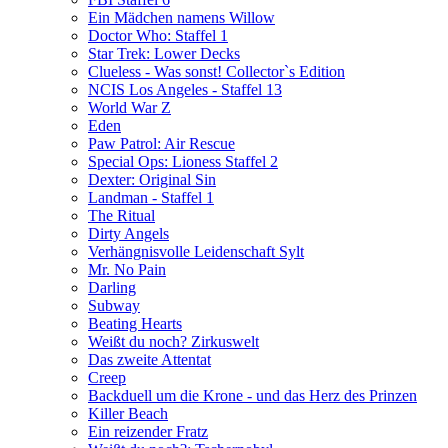
Ein Mädchen namens Willow
Doctor Who: Staffel 1
Star Trek: Lower Decks
Clueless - Was sonst! Collector`s Edition
NCIS Los Angeles - Staffel 13
World War Z
Eden
Paw Patrol: Air Rescue
Special Ops: Lioness Staffel 2
Dexter: Original Sin
Landman - Staffel 1
The Ritual
Dirty Angels
Verhängnisvolle Leidenschaft Sylt
Mr. No Pain
Darling
Subway
Beating Hearts
Weißt du noch? Zirkuswelt
Das zweite Attentat
Creep
Backduell um die Krone - und das Herz des Prinzen
Killer Beach
Ein reizender Fratz