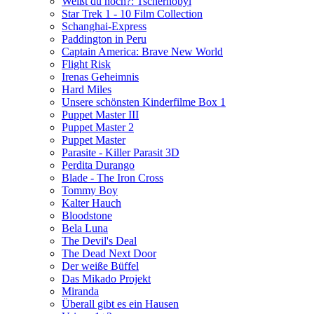
Weißt du noch?: Tschernobyl
Star Trek 1 - 10 Film Collection
Schanghai-Express
Paddington in Peru
Captain America: Brave New World
Flight Risk
Irenas Geheimnis
Hard Miles
Unsere schönsten Kinderfilme Box 1
Puppet Master III
Puppet Master 2
Puppet Master
Parasite - Killer Parasit 3D
Perdita Durango
Blade - The Iron Cross
Tommy Boy
Kalter Hauch
Bloodstone
Bela Luna
The Devil's Deal
The Dead Next Door
Der weiße Büffel
Das Mikado Projekt
Miranda
Überall gibt es ein Hausen