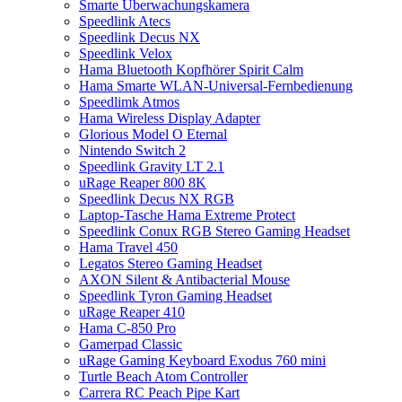
Smarte Überwachungskamera
Speedlink Atecs
Speedlink Decus NX
Speedlink Velox
Hama Bluetooth Kopfhörer Spirit Calm
Hama Smarte WLAN-Universal-Fernbedienung
Speedlimk Atmos
Hama Wireless Display Adapter
Glorious Model O Eternal
Nintendo Switch 2
Speedlink Gravity LT 2.1
uRage Reaper 800 8K
Speedlink Decus NX RGB
Laptop-Tasche Hama Extreme Protect
Speedlink Conux RGB Stereo Gaming Headset
Hama Travel 450
Legatos Stereo Gaming Headset
AXON Silent & Antibacterial Mouse
Speedlink Tyron Gaming Headset
uRage Reaper 410
Hama C-850 Pro
Gamerpad Classic
uRage Gaming Keyboard Exodus 760 mini
Turtle Beach Atom Controller
Carrera RC Peach Pipe Kart