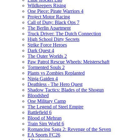
Wildkeepers Rising
One Piece: Pirate Warriors 4
Project Motor Racing
Call of Duty: Black Ops 7
The Berlin Apartment
Truck Driver: The Dutch Connection
High School Dirty Secrets
Strike Force Heroes
Dark Quest 4
The Outer Worlds 2
Paw Patrol Rescue Wheels: Meisterschaft
Tormented Souls 2
Plants vs Zombies Replanted
Ninja Gaiden 4
Deathless - The Hero Quest
Shadow Tactics: Blades of the Shogun
Bloodshed
One Military Camp
The Legend of Steel Empire
Battlefield 6
Blood of Mehran
Train Sim World 6
Romancing Saga 2: Revenge of the Seven
EA Sports FC26