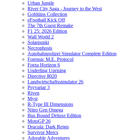
Urban Jungle
River City Saga - Journey to the West
Gobliiins Collection
eFootball Kick Off
The 7th Guest Remake
F1 25: 2026 Edition
Wall World 2
Solarpunkt
Necrophosis
Autobahnpolizei Simulator Complete Edition
Forensic M.E. Protocol
Forza Horizon 6
Underling Uprising
Directive 8020
Landwirtschaftssimulator 26
Psyvariar 3
Riven
Myst
R-Type III Dimensions
Nitro Gen Omega
Bus Bound Deluxe Edition
MotoGP 26
Dracula: Dark Reign
Survivor Mercs
Adorable Adventures