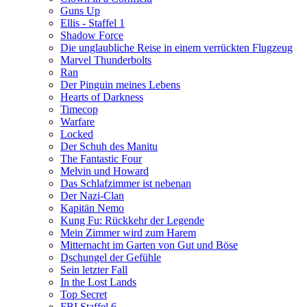
Guns Up
Ellis - Staffel 1
Shadow Force
Die unglaubliche Reise in einem verrückten Flugzeug
Marvel Thunderbolts
Ran
Der Pinguin meines Lebens
Hearts of Darkness
Timecop
Warfare
Locked
Der Schuh des Manitu
The Fantastic Four
Melvin und Howard
Das Schlafzimmer ist nebenan
Der Nazi-Clan
Kapitän Nemo
Kung Fu: Rückkehr der Legende
Mein Zimmer wird zum Harem
Mitternacht im Garten von Gut und Böse
Dschungel der Gefühle
Sein letzter Fall
In the Lost Lands
Top Secret
FBI Staffel 6