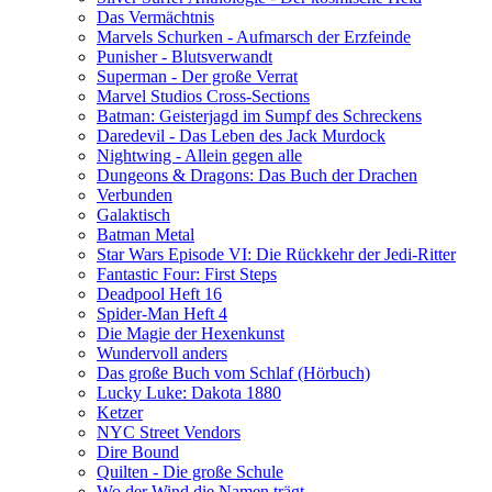
Das Vermächtnis
Marvels Schurken - Aufmarsch der Erzfeinde
Punisher - Blutsverwandt
Superman - Der große Verrat
Marvel Studios Cross-Sections
Batman: Geisterjagd im Sumpf des Schreckens
Daredevil - Das Leben des Jack Murdock
Nightwing - Allein gegen alle
Dungeons & Dragons: Das Buch der Drachen
Verbunden
Galaktisch
Batman Metal
Star Wars Episode VI: Die Rückkehr der Jedi-Ritter
Fantastic Four: First Steps
Deadpool Heft 16
Spider-Man Heft 4
Die Magie der Hexenkunst
Wundervoll anders
Das große Buch vom Schlaf (Hörbuch)
Lucky Luke: Dakota 1880
Ketzer
NYC Street Vendors
Dire Bound
Quilten - Die große Schule
Wo der Wind die Namen trägt