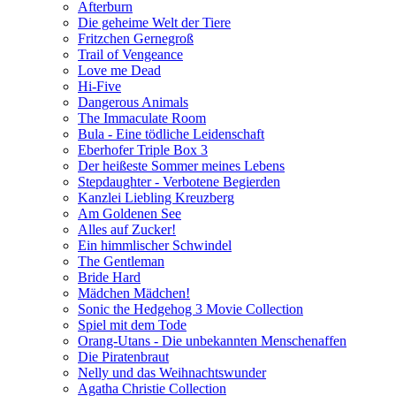
Afterburn
Die geheime Welt der Tiere
Fritzchen Gernegroß
Trail of Vengeance
Love me Dead
Hi-Five
Dangerous Animals
The Immaculate Room
Bula - Eine tödliche Leidenschaft
Eberhofer Triple Box 3
Der heißeste Sommer meines Lebens
Stepdaughter - Verbotene Begierden
Kanzlei Liebling Kreuzberg
Am Goldenen See
Alles auf Zucker!
Ein himmlischer Schwindel
The Gentleman
Bride Hard
Mädchen Mädchen!
Sonic the Hedgehog 3 Movie Collection
Spiel mit dem Tode
Orang-Utans - Die unbekannten Menschenaffen
Die Piratenbraut
Nelly und das Weihnachtswunder
Agatha Christie Collection