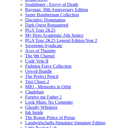
Soulslinger - Envoy of Death
Rayman: 30th Anniversary Edition
Super Bomberman Collection
Disciples: Domination
Dark Quest Remastered
PGA Tour 2K25
My Hero Academia: Alls Justice
PGA Tour 2K25 Legend Edition Year 2
Sovereign Syndicate
Aces of Thunder
The 9th Charnel
Code Vein II
Fighting Force Collection
Orwell Bundle
The Perfect Pencil
Taxi Chaos 2
MIO - Memories in Orbit
Citadelum
Forgive me Father 2
Look Mum: No Computer
Ghostly Whiskers
Ink Inside
The Rogue Prince of Persia
Landwirtschafts-Simulator Signature Edition
Little Rocket Lab