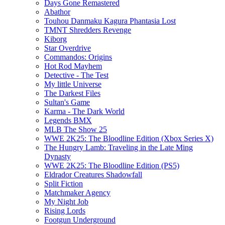
Days Gone Remastered
Abathor
Touhou Danmaku Kagura Phantasia Lost
TMNT Shredders Revenge
Kiborg
Star Overdrive
Commandos: Origins
Hot Rod Mayhem
Detective - The Test
My little Universe
The Darkest Files
Sultan's Game
Karma - The Dark World
Legends BMX
MLB The Show 25
WWE 2K25: The Bloodline Edition (Xbox Series X)
The Hungry Lamb: Traveling in the Late Ming
Dynasty
WWE 2K25: The Bloodline Edition (PS5)
Eldrador Creatures Shadowfall
Split Fiction
Matchmaker Agency
My Night Job
Rising Lords
Footgun Underground