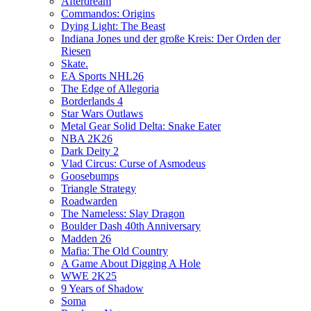
Afterdream
Commandos: Origins
Dying Light: The Beast
Indiana Jones und der große Kreis: Der Orden der
Riesen
Skate.
EA Sports NHL26
The Edge of Allegoria
Borderlands 4
Star Wars Outlaws
Metal Gear Solid Delta: Snake Eater
NBA 2K26
Dark Deity 2
Vlad Circus: Curse of Asmodeus
Goosebumps
Triangle Strategy
Roadwarden
The Nameless: Slay Dragon
Boulder Dash 40th Anniversary
Madden 26
Mafia: The Old Country
A Game About Digging A Hole
WWE 2K25
9 Years of Shadow
Soma