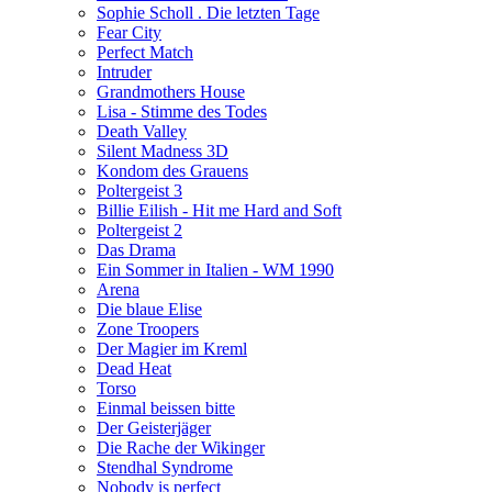
Sophie Scholl . Die letzten Tage
Fear City
Perfect Match
Intruder
Grandmothers House
Lisa - Stimme des Todes
Death Valley
Silent Madness 3D
Kondom des Grauens
Poltergeist 3
Billie Eilish - Hit me Hard and Soft
Poltergeist 2
Das Drama
Ein Sommer in Italien - WM 1990
Arena
Die blaue Elise
Zone Troopers
Der Magier im Kreml
Dead Heat
Torso
Einmal beissen bitte
Der Geisterjäger
Die Rache der Wikinger
Stendhal Syndrome
Nobody is perfect