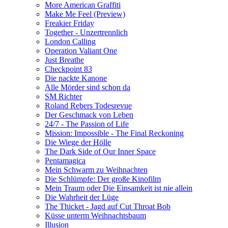
More American Graffiti
Make Me Feel (Preview)
Freakier Friday
Together - Unzertrennlich
London Calling
Operation Valiant One
Just Breathe
Checkpoint 83
Die nackte Kanone
Alle Mörder sind schon da
SM Richter
Roland Rebers Todesrevue
Der Geschmack von Leben
24/7 - The Passion of Life
Mission: Impossible - The Final Reckoning
Die Wiege der Hölle
The Dark Side of Our Inner Space
Pentamagica
Mein Schwarm zu Weihnachten
Die Schlümpfe: Der große Kinofilm
Mein Traum oder Die Einsamkeit ist nie allein
Die Wahrheit der Lüge
The Thicket - Jagd auf Cut Throat Bob
Küsse unterm Weihnachtsbaum
Illusion