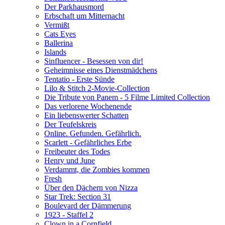
Der Parkhausmord
Erbschaft um Mitternacht
Vermißt
Cats Eyes
Ballerina
Islands
Sinfluencer - Besessen von dir!
Geheimnisse eines Dienstmädchens
Tentatio - Erste Sünde
Lilo & Stitch 2-Movie-Collection
Die Tribute von Panem - 5 Filme Limited Collection
Das verlorene Wochenende
Ein liebenswerter Schatten
Der Teufelskreis
Online. Gefunden. Gefährlich.
Scarlett - Gefährliches Erbe
Freibeuter des Todes
Henry und June
Verdammt, die Zombies kommen
Fresh
Über den Dächern von Nizza
Star Trek: Section 31
Boulevard der Dämmerung
1923 - Staffel 2
Clown in a Cornfield