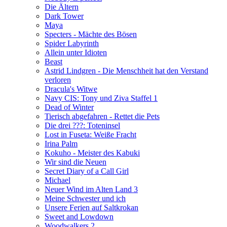
Die Ältern
Dark Tower
Maya
Specters - Mächte des Bösen
Spider Labyrinth
Allein unter Idioten
Beast
Astrid Lindgren - Die Menschheit hat den Verstand
verloren
Dracula's Witwe
Navy CIS: Tony und Ziva Staffel 1
Dead of Winter
Tierisch abgefahren - Rettet die Pets
Die drei ???: Toteninsel
Lost in Fuseta: Weiße Fracht
Irina Palm
Kokuho - Meister des Kabuki
Wir sind die Neuen
Secret Diary of a Call Girl
Michael
Neuer Wind im Alten Land 3
Meine Schwester und ich
Unsere Ferien auf Saltkrokan
Sweet and Lowdown
Woodwalkers 2