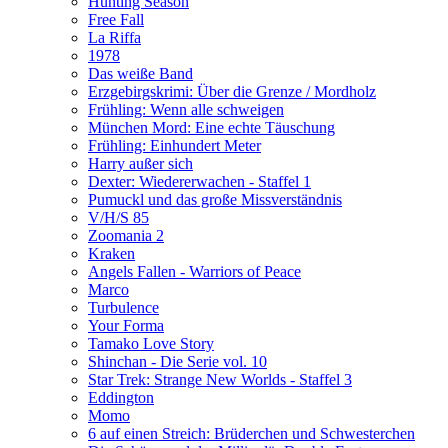
Hunting Season
Free Fall
La Riffa
1978
Das weiße Band
Erzgebirgskrimi: Über die Grenze / Mordholz
Frühling: Wenn alle schweigen
München Mord: Eine echte Täuschung
Frühling: Einhundert Meter
Harry außer sich
Dexter: Wiedererwachen - Staffel 1
Pumuckl und das große Missverständnis
V/H/S 85
Zoomania 2
Kraken
Angels Fallen - Warriors of Peace
Marco
Turbulence
Your Forma
Tamako Love Story
Shinchan - Die Serie vol. 10
Star Trek: Strange New Worlds - Staffel 3
Eddington
Momo
6 auf einen Streich: Brüderchen und Schwesterchen